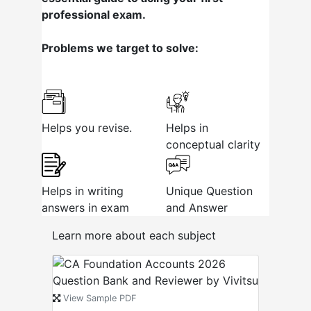
professional exam.
Problems we target to solve:
Helps you revise.
Helps in
conceptual clarity
Helps in writing
Unique Question
answers in exam
and Answer
Learn more about each subject
View Sample PDF