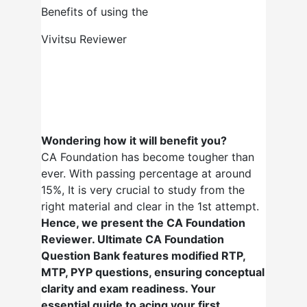
Benefits of using the
Vivitsu Reviewer
Wondering how it will benefit you?
CA Foundation has become tougher than
ever. With passing percentage at around
15%, It is very crucial to study from the
right material and clear in the 1st attempt.
Hence, we present the CA Foundation
Reviewer. Ultimate CA Foundation
Question Bank features modified RTP,
MTP, PYP questions, ensuring conceptual
clarity and exam readiness. Your
essential guide to acing your first