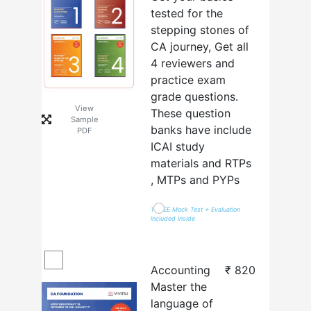
tested for the
stepping stones of
CA journey, Get all
4 reviewers and
practice exam
grade questions.
View
These question
Sample
banks have include
PDF
ICAI study
materials and RTPs
, MTPs and PYPs
1 FREE Mock Test + Evaluation
included inside
Accounting
₹
820
Master the
language of