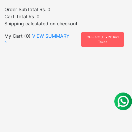
Order SubTotal
Rs. 0
Cart Total
Rs. 0
Shipping calculated on checkout
My Cart (
0
)
VIEW SUMMARY
CHECKOUT • ₹
0
Incl
Taxes
^