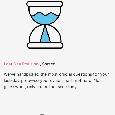
Last Day Revision
, Sorted
We've handpicked the most crucial questions for your
last-day prep—so you revise smart, not hard. No
guesswork, only exam-focused study.