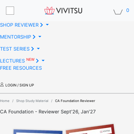
0
SHOP REVIEWER
MENTORSHIP
TEST SERIES
NEW
LECTURES
FREE RESOURCES
LOGIN / SIGN UP
Home
/
Shop Study Material
/
CA Foundation Reviewer
CA Foundation - Reviewer
Sept'26, Jan'27