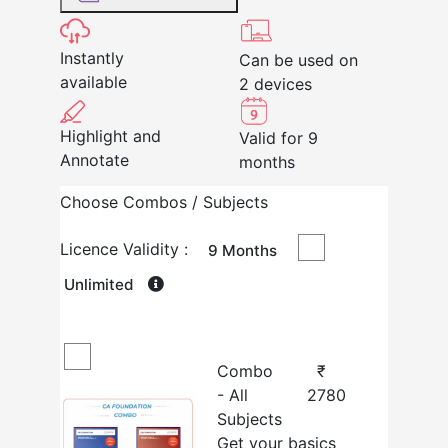
Instantly
Can be used on
available
2 devices
Highlight and
Valid for 9
Annotate
months
Choose Combos / Subjects
Licence Validity :
9 Months
Unlimited
Combo
₹
- All
2780
Subjects
Get your basics