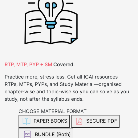
RTP, MTP, PYP + SM
Covered.
Practice more, stress less. Get all ICAI resources—
RTPs, MTPs, PYPs, and Study Material—organised
chapter-wise and topic-wise so you can solve as you
study, not after the syllabus ends.
CHOOSE MATERIAL FORMAT
PAPER BOOKS
SECURE PDF
BUNDLE (Both)