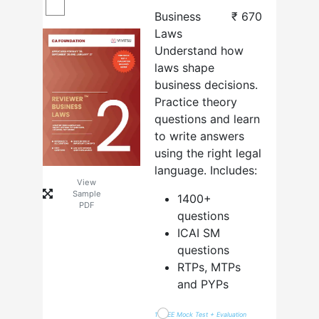
Business
₹
670
Laws
Understand how
laws shape
business decisions.
Practice theory
questions and learn
to write answers
using the right legal
language. Includes:
View
Sample
1400+
PDF
questions
ICAI SM
questions
RTPs, MTPs
and PYPs
1 FREE Mock Test + Evaluation