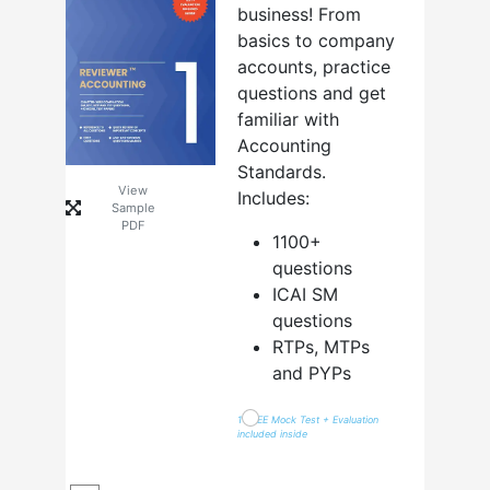
business! From
basics to company
accounts, practice
questions and get
familiar with
Accounting
Standards.
View
Includes:
Sample
PDF
1100+
questions
ICAI SM
questions
RTPs, MTPs
and PYPs
1 FREE Mock Test + Evaluation
included inside