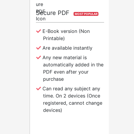
Secure PDF
Pa
MOST POPULAR
E-Book version (Non
P
Printable)
Are available instantly
T
Any new material is
automatically added in the
PDF even after your
A
purchase
Can read any subject any
P
time. On 2 devices (Once
registered, cannot change
devices)
BUY