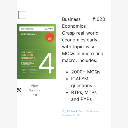
Business
₹
620
Economics
Grasp real-world
economics early
with topic-wise
MCQs in micro and
macro. Includes:
2000+ MCQs
ICAI SM
questions
View
Sample
RTPs, MTPs
PDF
and PYPs
1 FREE Mock Test + Evaluation
included inside