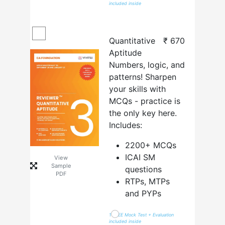
included inside
Quantitative
₹
670
Aptitude
Numbers, logic, and
patterns! Sharpen
your skills with
MCQs - practice is
the only key here.
Includes:
2200+ MCQs
ICAI SM
View
Sample
questions
PDF
RTPs, MTPs
and PYPs
1 FREE Mock Test + Evaluation
included inside