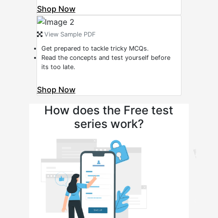
Shop Now
View Sample PDF
Get prepared to tackle tricky MCQs.
Read the concepts and test yourself before
its too late.
Shop Now
How does the Free test
series work?