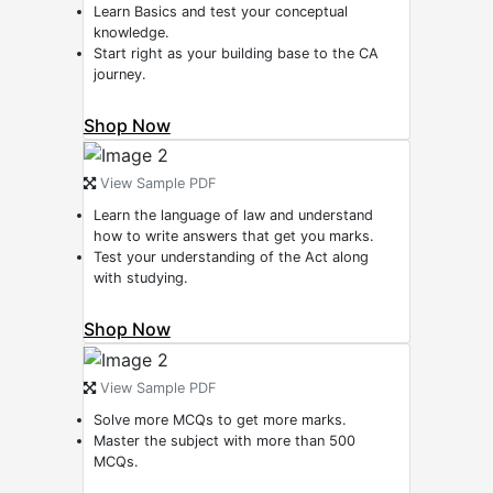
Learn Basics and test your conceptual
knowledge.
Start right as your building base to the CA
journey.
Shop Now
View Sample PDF
Learn the language of law and understand
how to write answers that get you marks.
Test your understanding of the Act along
with studying.
Shop Now
View Sample PDF
Solve more MCQs to get more marks.
Master the subject with more than 500
MCQs.