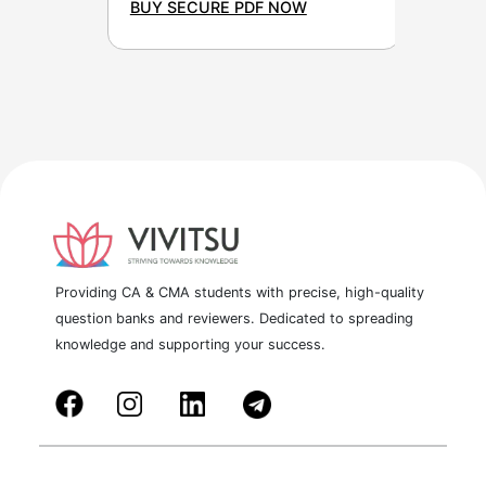
BUY SECURE PDF NOW
Providing CA & CMA students with precise, high-quality
question banks and reviewers. Dedicated to spreading
knowledge and supporting your success.