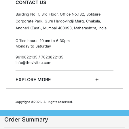
CONTACT US
Building No. 1, 3rd Floor, Office No.132, Solitaire
Corporate Park, Guru Hargovindji Marg, Chakala,
Andheri (East), Mumbai 400093, Maharashtra, India.
Office hours: 10 am to 6.30pm
Monday to Saturday
9619822135 / 7623822135
info@thevivitsu.com
EXPLORE MORE
Copyright ©2026. All rights reserved.
Order Summary