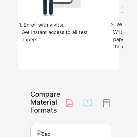
2.
Write the
1.
Enroll with vivitsu.
Write the 
Get instant access to all test
paper, just
papers.
the exam h
Compare
Material
Formats