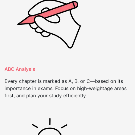
ABC Analysis
Every chapter is marked as A, B, or C—based on its
importance in exams. Focus on high-weightage areas
first, and plan your study efficiently.